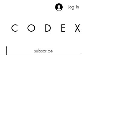
Log In
R CODE
X
subscribe
e bi plan