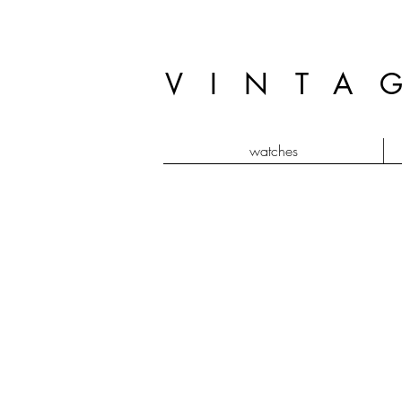
VINTA
watches
baignoire bi plan