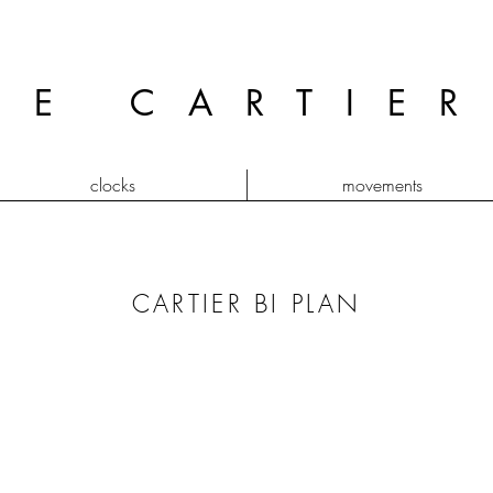
GE CARTIE
clocks
movements
CARTIER BI PLAN
tank bi plan
vendôm