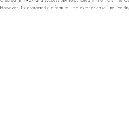
Created in 1927 and
successfully
relaunched
in the 70's,
the Cei
However,
its characteristic feature - the exterior case line "b
ceinture
ceinture 2 ors