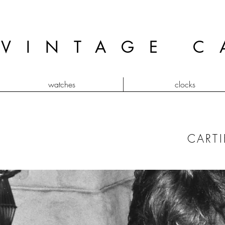
VINTAGE C
watches
clocks
CARTI